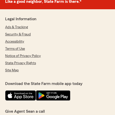
Like a good neighbor, State Farm is there.®
Legal Information
Ads & Tracking
Security & Fraud
Accessibility
Terms of Use
Notice of Privacy Policy
State Privacy Rights
Site Map
Download the State Farm mobile app today
Give Agent Sean a call