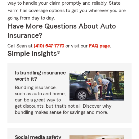
way to handle your claim promptly and reliably. State
Farm has coverage options to get you wherever you are
going from day to day.
Have More Questions About Auto
Insurance?
Call Sean at
(410) 647-7770
or visit our
FAQ page
.
Simple Insights®
Is bundling insurance
worth it?
Bundling insurance,
such as auto and home,
can be a great way to
get discounts, but that’s not all! Discover why
bundling makes sense for savings and more.
Social media safety