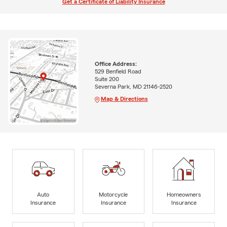
Get a Certificate of Liability Insurance
Office Address:
529 Benfield Road
Suite 200
Severna Park, MD 21146-2520
Map & Directions
Auto
Motorcycle
Homeowners
Insurance
Insurance
Insurance