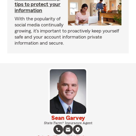
tips to protect your
information
With the popularity of
social media continually
growing, it's important to proactively keep yourself
safe and your account information private
information and secure.
Sean Garvey
State Farm® Insurance Agent