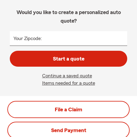
Would you like to create a personalized auto
quote?
Your Zipcode:
Start a quote
Continue a saved quote
Items needed for a quote
File a Claim
Send Payment