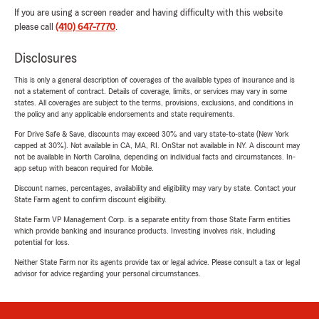
If you are using a screen reader and having difficulty with this website
please call
(410) 647-7770
.
Disclosures
This is only a general description of coverages of the available types of insurance and is
not a statement of contract. Details of coverage, limits, or services may vary in some
states. All coverages are subject to the terms, provisions, exclusions, and conditions in
the policy and any applicable endorsements and state requirements.
For Drive Safe & Save, discounts may exceed 30% and vary state-to-state (New York
capped at 30%). Not available in CA, MA, RI. OnStar not available in NY. A discount may
not be available in North Carolina, depending on individual facts and circumstances. In-
app setup with beacon required for Mobile.
Discount names, percentages, availability and eligibility may vary by state. Contact your
State Farm agent to confirm discount eligibility.
State Farm VP Management Corp. is a separate entity from those State Farm entities
which provide banking and insurance products. Investing involves risk, including
potential for loss.
Neither State Farm nor its agents provide tax or legal advice. Please consult a tax or legal
advisor for advice regarding your personal circumstances.