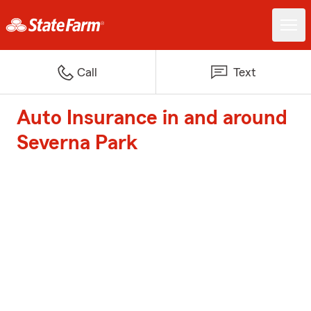
Call
Text
Auto Insurance in and around
Severna Park