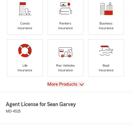
Condo
Renters
Business
Insurance
Insurance
Insurance
Life
Rec Vehicles
Boat
Insurance
Insurance
Insurance
View
More Products
Agent License for Sean Garvey
MD-4525