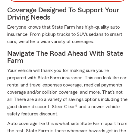
Coverage Designed To Support Your
Driving Needs
Everyone knows that State Farm has high-quality auto
insurance. From pickup trucks to SUVs sedans to smart
cars, we offer a wide variety of coverages.
Navigate The Road Ahead With State
Farm
Your vehicle will thank you for making sure you're
prepared with State Farm insurance. This can look like car
rental and travel expenses coverage, medical payments
coverage and/or collision coverage, and more. That's not
all! There are also a variety of savings options including the
good driver discount, Steer Clear® and a newer vehicle
safety features discount.
Auto coverage like this is what sets State Farm apart from
the rest. State Farm is there whenever hazards get in the